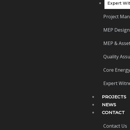
Expert Wit
Project Man
MEP Design
MEP & Asset
Quality Ass
Core Energy
Expert Witne
PROJECTS
NEWS
CONTACT
Contact Us