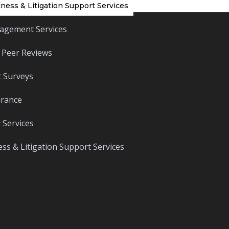
ness & Litigation Support Services
agement Services
 Peer Reviews
 Surveys
urance
 Services
ss & Litigation Support Services