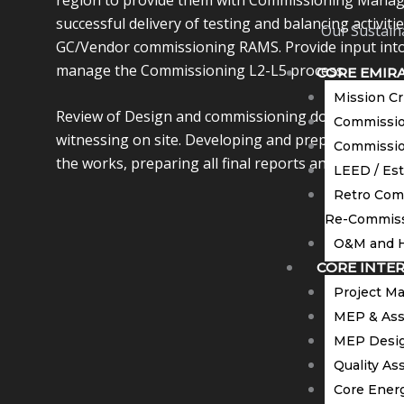
successful delivery of testing and balancing activiti
Our Sustaina
GC/Vendor commissioning RAMS. Provide input into
manage the Commissioning L2-L5 process.
CORE EMIR
Mission Cr
Review of Design and commissioning documents. C
Commission
witnessing on site. Developing and preparation of
Commissio
the works, preparing all final reports and gain clie
LEED / Es
Retro Com
Re-Commiss
O&M and H
CORE INTE
Project M
MEP & Ass
MEP Desig
Quality As
Core Energ