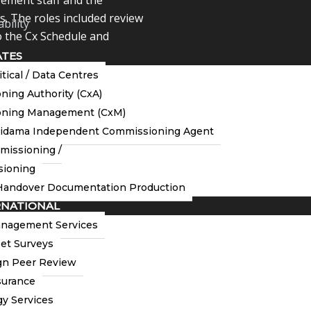
es. The roles included review
bility
 the Cx Schedule and
ATES
itical / Data Centres
onducting QA /QC
ing Authority (CxA)
 TAB related RAMS, execute
ning Management (CxM)
nt approval of the same.
tidama Independent Commissioning Agent
missioning /
ioning
andover Documentation Production
RNATIONAL
anagement Services
et Surveys
n Peer Review
surance
y Services