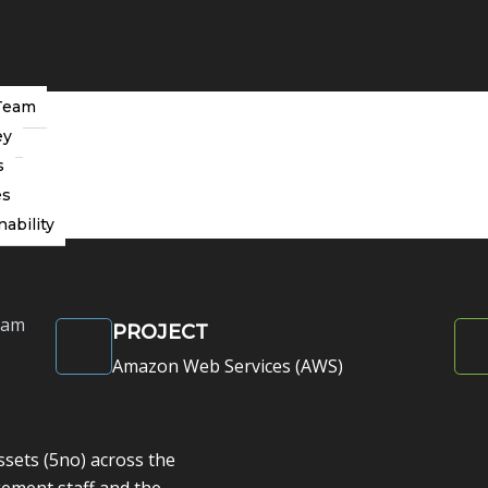
Team
ey
s
s (AWS)
es
ions that drive operational efficiency
nability
eam
PROJECT
Amazon Web Services (AWS)
sets (5no) across the
ement staff and the