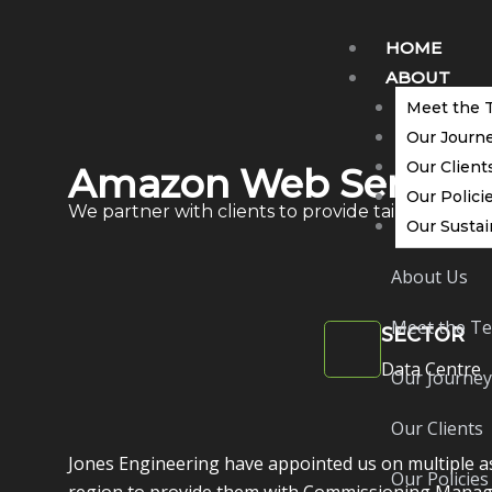
Skip
to
HOME
content
ABOUT
Meet the 
Our Journ
Our Client
Amazon Web Service
Our Polici
We partner with clients to provide tailored solut
Our Sustai
About Us
Meet the T
SECTOR
Data Centre
Our Journey
Our Clients
Jones Engineering have appointed us on multiple as
Our Policies
region to provide them with Commissioning Manag