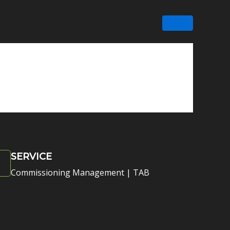
SERVICE
Commissioning Management | TAB