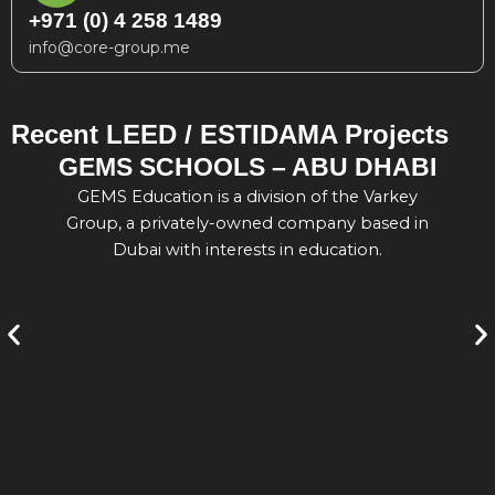
+971 (0) 4 258 1489
info@core-group.me
Recent LEED / ESTIDAMA Projects
GEMS SCHOOLS – ABU DHABI
GEMS Education is a division of the Varkey
En
Group, a privately-owned company based in
Dubai with interests in education.