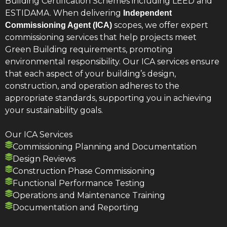
Building Certification Schemes including LEED and
ESTIDAMA. When delivering
Independent
scopes, we offer expert
Commissioning Agent (ICA)
commissioning services that help projects meet
Green Building requirements, promoting
environmental responsibility. Our ICA services ensure
that each aspect of your building’s design,
construction, and operation adheres to the
appropriate standards, supporting you in achieving
your sustainability goals.
Our ICA Services
Commissioning Planning and Documentation
Design Reviews
Construction Phase Commissioning
Functional Performance Testing
Operations and Maintenance Training
Documentation and Reporting