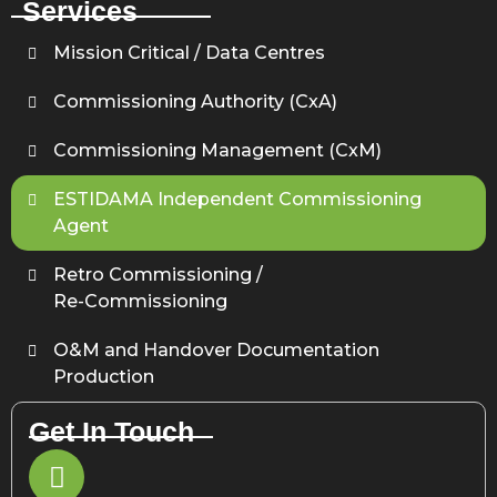
Services
Mission Critical / Data Centres
Commissioning Authority (CxA)
Commissioning Management (CxM)
ESTIDAMA Independent Commissioning
Agent
Retro Commissioning /
Re-Commissioning
O&M and Handover Documentation
Production
Get In Touch