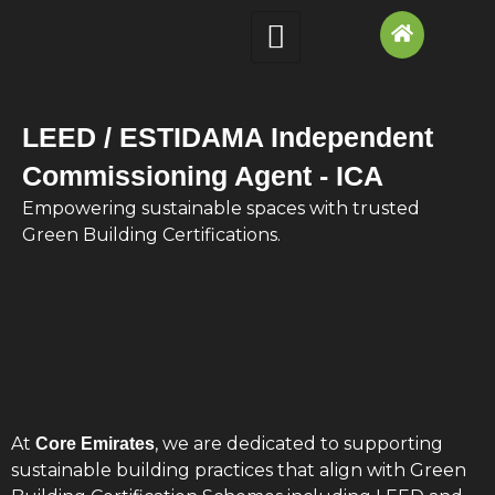
Skip
to
content
LEED / ESTIDAMA Independent
Commissioning Agent - ICA
Empowering sustainable spaces with trusted
Green Building Certifications.
At
, we are dedicated to supporting
Core Emirates
sustainable building practices that align with Green