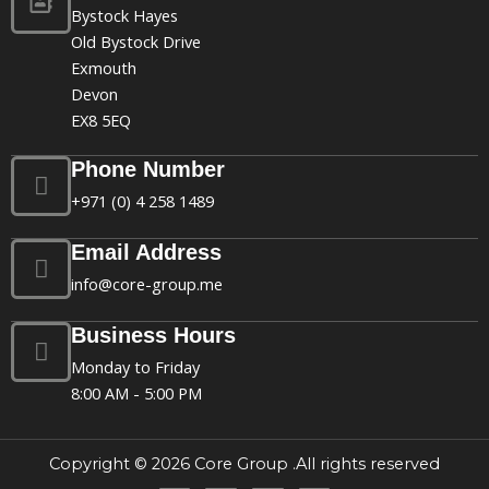
Bystock Hayes
Old Bystock Drive
Exmouth
Devon
EX8 5EQ
Phone Number
+971 (0) 4 258 1489
Email Address
info@core-group.me
Business Hours
Monday to Friday
8:00 AM - 5:00 PM
Copyright © 2026 Core Group .All rights reserved