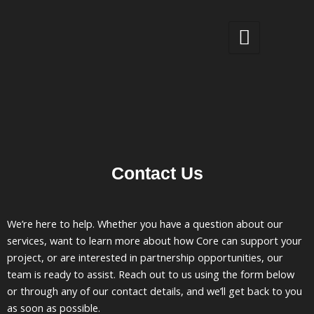
Skip
to
content
Contact Us
We’re here to help. Whether you have a question about our
services, want to learn more about how Core can support your
project, or are interested in partnership opportunities, our
team is ready to assist. Reach out to us using the form below
or through any of our contact details, and we’ll get back to you
as soon as possible.