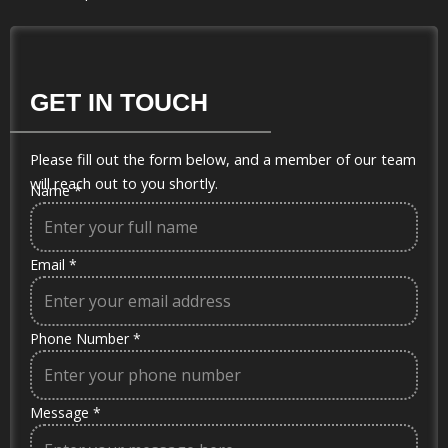
GET IN TOUCH
Please fill out the form below, and a member of our team
will reach out to you shortly.
Name
*
Email
*
Phone Number
*
Message
*