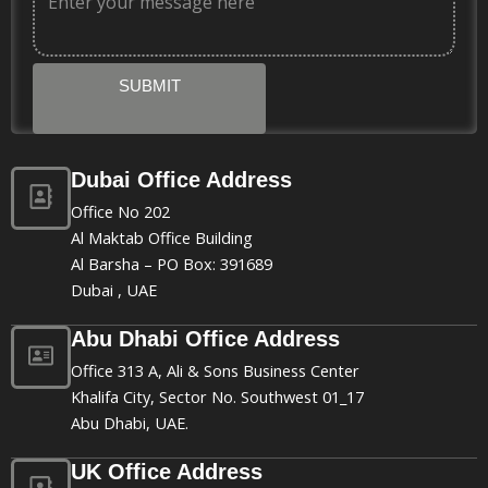
SUBMIT
Dubai Office Address
Office No 202
Al Maktab Office Building
Al Barsha – PO Box: 391689
Dubai , UAE
Abu Dhabi Office Address
Office 313 A, Ali & Sons Business Center
Khalifa City, Sector No. Southwest 01_17
Abu Dhabi, UAE.
UK Office Address