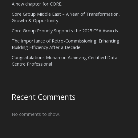
A new chapter for CORE.
Core Group Middle East – A Year of Transformation,
Growth & Opportunity
Core Group Proudly Supports the 2025 CSA Awards
The Importance of Retro-Commissioning: Enhancing
Building Efficiency After a Decade
Congratulations Mohan on Achieving Certified Data
Centre Professional
Recent Comments
No comments to show.