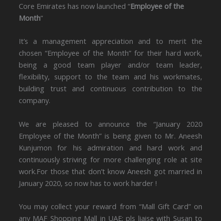
Core Emirates has now launched “
Employee of the
Month
”
It’s a management appreciation and to merit the
chosen “Employee of the Month” for their hard work,
being a good team player and/or team leader,
flexibility, support to the team and his workmates,
building trust and continuous contribution to the
company.
We are pleased to announce the “January 2020
Employee of the Month” is being given to Mr. Aneesh
Kunjumon for his admiration and hard work and
continuously striving for more challenging role at site
work.For those that don’t know Aneesh got married in
January 2020, so now has to work harder !
You may collect your reward from “Mall Gift Card” on
any MAF Shopping Mall in UAE; pls liaise with Susan to