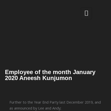
Skip
to
content
Employee of the month January
2020 Aneesh Kunjumon
Further to the Year End Party last December 2019, and
as announced by Lee and Andy;