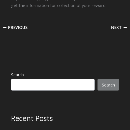
get the information for collection of your reward.
PREVIOUS
NEXT
Search
Search
Recent Posts