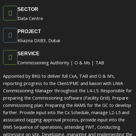
SECTOR
Data Centre
PROJECT
Khazna DXB3, Dubai
SERVICE
Commissioning Authority | O & Ms | TAB
Appointed by BKG to deliver full CxA, TAB and O & M’s,
reporting progress to the Client/PMC and liaison with LIWA
Commissioning Manager throughout the L4-L5. Responsible for
preparing the Commissioning software (Facility Grid). Prepare
commissioning plan. Preparing the RAMS for the GC to develop
further. Provide input into the Cx Schedule, manage L2-L5 and
associated tagging approval process, provide input into the
BMS Sequence of operations, attending FWT, Conducting
witnessing on site, Developing, managing and implementing the