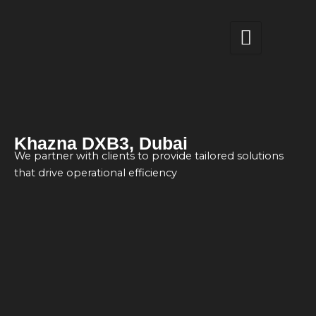
Skip
to
content
Khazna DXB3, Dubai
We partner with clients to provide tailored solutions
that drive operational efficiency