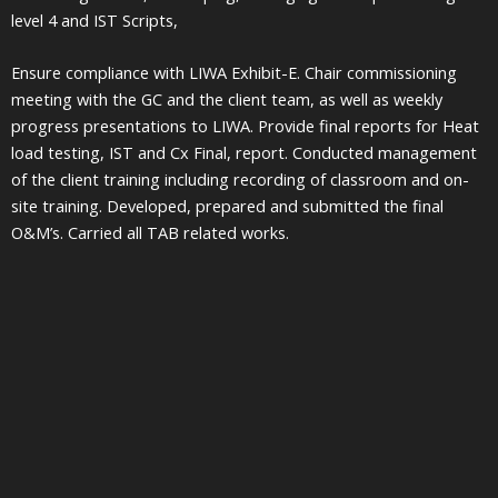
level 4 and IST Scripts,
Ensure compliance with LIWA Exhibit-E. Chair commissioning
meeting with the GC and the client team, as well as weekly
progress presentations to LIWA. Provide final reports for Heat
load testing, IST and Cx Final, report. Conducted management
of the client training including recording of classroom and on-
site training. Developed, prepared and submitted the final
O&M’s. Carried all TAB related works.