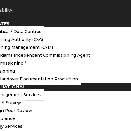
bility
ATES
itical / Data Centres
ing Authority (CxA)
ning Management (CxM)
tidama Independent Commissioning Agent
missioning /
ioning
andover Documentation Production
RNATIONAL
anagement Services
et Surveys
n Peer Review
to extend our congratulations to Neil Burdess of
surance
n of the UK’s Commissioning Specialists Association
rk Todd at the Commissioning Specialists Association’s AGM
y Services