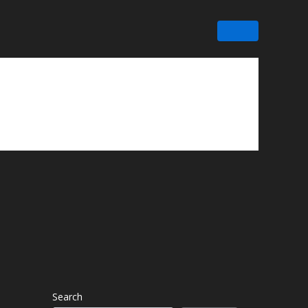
Search