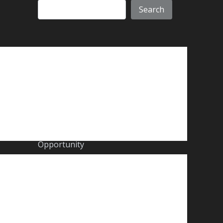
Search
Recent Posts
A new chapter for CORE.
Core Group Middle East – A Year of
Transformation, Growth &
Opportunity
Core Group Proudly Supports the
2025 CSA Awards
The Importance of Retro-
Commissioning: Enhancing Building
Efficiency After a Decade