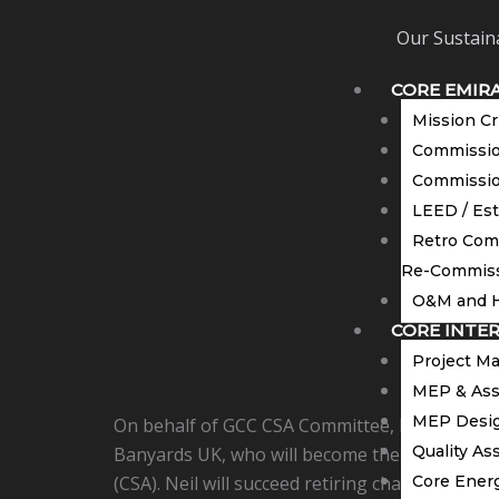
Our Sustaina
CORE EMIR
Mission Cr
Commission
Commissio
LEED / Es
Retro Com
Re-Commiss
O&M and H
CORE INTE
Project M
MEP & Ass
MEP Desig
On behalf of GCC CSA Committee, I would like 
Quality As
Banyards UK, who will become the new Chairma
(CSA). Neil will succeed retiring chairman Ma
Core Energ