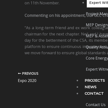
on 11th November.
Expert Wit
Project Man
Commenting on his appointment, our GCC Chai
MEP Design
“As a long-term friend and ex work colleague,
chairman for the next chapter. Neil and I hav
MEP & Asset
day for the betterment of the CSA, its members
platform to ensure continuous improvement, 
Quality Ass
we move forward to ensure global standards a
Core Energy
Expert Witne
PREVIOUS
Expo 2020
PROJECTS
NEWS
CONTACT
Contact Us