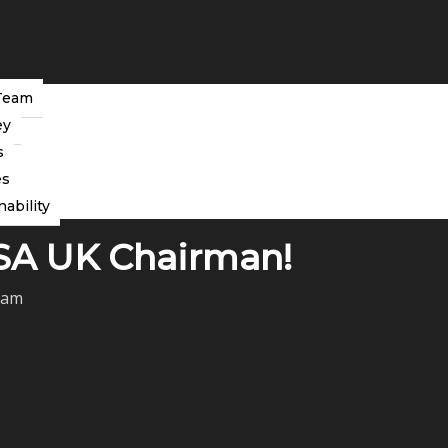
Team
ey
s
es
nability
CSA UK Chairman!
eam