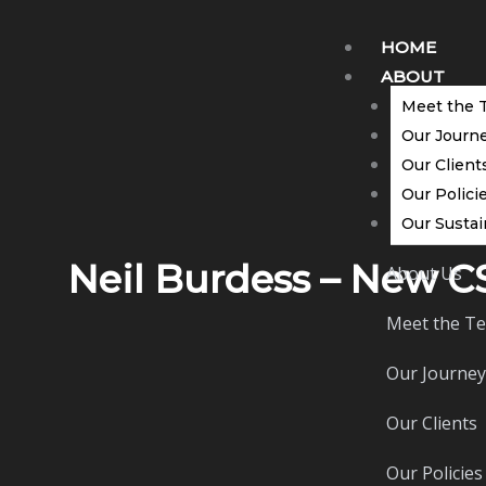
Skip
to
HOME
content
ABOUT
Meet the 
Our Journ
Our Client
Our Polici
Our Sustai
Neil Burdess – New 
About Us
Meet the T
Our Journey
Our Clients
Our Policies