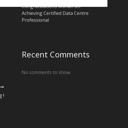
Congratulations Mohan on
Achieving Certified Data Centre
Professional
Recent Comments
No comments to show.
T
 !