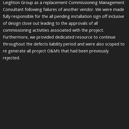
Leighton Group as a replacement Commissioning Management
Consultant following failures of another vendor. We were made
fully responsible for the all pending installation sign off inclusive
of design close out leading to the approvals of all
commissioning activities associated with the project.
Furthermore, we provided dedicated resource to continue
throughout the defects liability period and were also scoped to
re generate all project O&M’s that had been previously
rejected.