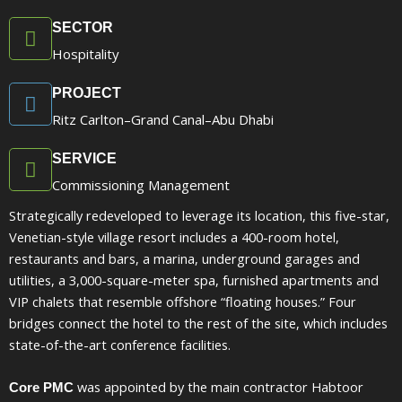
SECTOR
Hospitality
PROJECT
Ritz Carlton–Grand Canal–Abu Dhabi
SERVICE
Commissioning Management
Strategically redeveloped to leverage its location, this five-star,
Venetian-style village resort includes a 400-room hotel,
restaurants and bars, a marina, underground garages and
utilities, a 3,000-square-meter spa, furnished apartments and
VIP chalets that resemble offshore “floating houses.” Four
bridges connect the hotel to the rest of the site, which includes
state-of-the-art conference facilities.
was appointed by the main contractor Habtoor
Core PMC