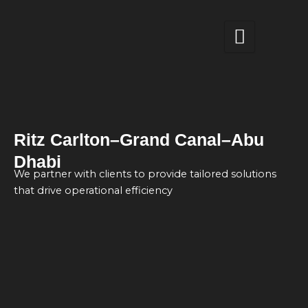
Skip
to
content
Ritz Carlton–Grand Canal–Abu
Dhabi
We partner with clients to provide tailored solutions
that drive operational efficiency