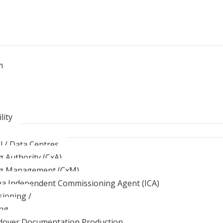
m
lity
al / Data Centres
 Authority (CxA)
g Management (CxM)
ma Independent Commissioning Agent (ICA)
ioning /
ng
over Documentation Production