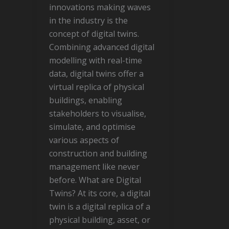
innovations making waves
in the industry is the
concept of digital twins.
Combining advanced digital
modelling with real-time
data, digital twins offer a
virtual replica of physical
buildings, enabling
stakeholders to visualise,
simulate, and optimise
various aspects of
construction and building
management like never
before. What are Digital
Twins? At its core, a digital
twin is a digital replica of a
physical building, asset, or