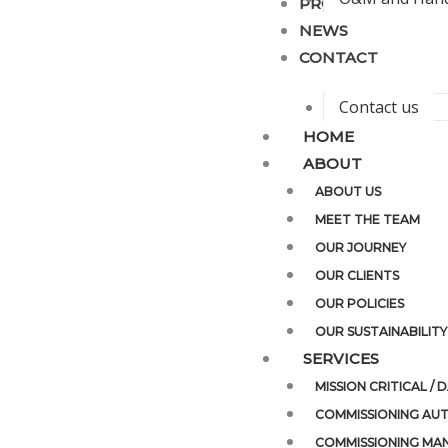
PROJECTS
NEWS
CONTACT
Contact us
HOME
ABOUT
ABOUT US
MEET THE TEAM
OUR JOURNEY
OUR CLIENTS
OUR POLICIES
OUR SUSTAINABILITY
SERVICES
MISSION CRITICAL /
COMMISSIONING AUT
COMMISSIONING MA