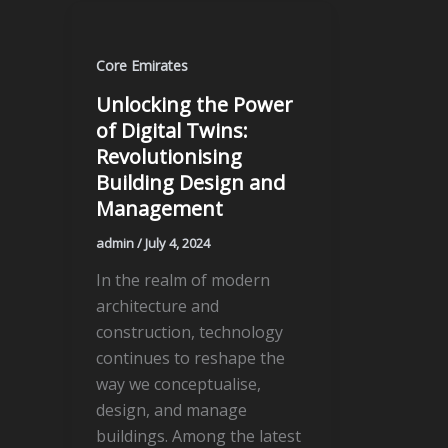
Core Emirates
Unlocking the Power
of Digital Twins:
Revolutionising
Building Design and
Management
admin
/
July 4, 2024
In the realm of modern
architecture and
construction, technology
continues to reshape the
way we conceptualise,
design, and manage
buildings. Among the latest