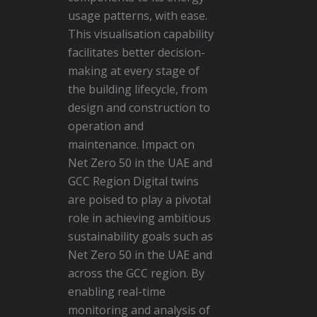
usage patterns, with ease.
This visualisation capability
facilitates better decision-
making at every stage of
the building lifecycle, from
design and construction to
operation and
maintenance. Impact on
Net Zero 50 in the UAE and
GCC Region Digital twins
are poised to play a pivotal
role in achieving ambitious
sustainability goals such as
Net Zero 50 in the UAE and
across the GCC region. By
enabling real-time
monitoring and analysis of