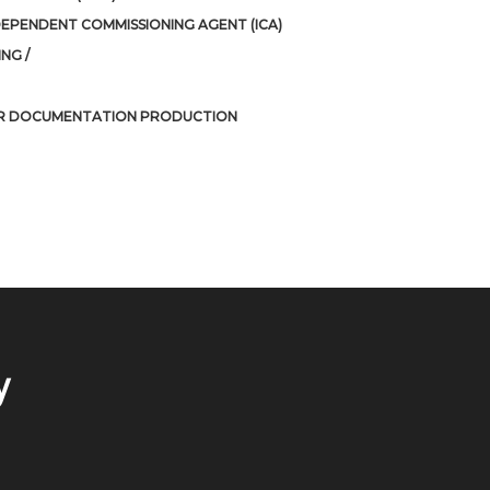
DEPENDENT COMMISSIONING AGENT (ICA)
NG /
R DOCUMENTATION PRODUCTION
y