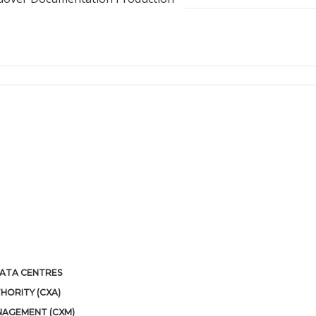
 DATA CENTRES
HORITY (CXA)
NAGEMENT (CXM)