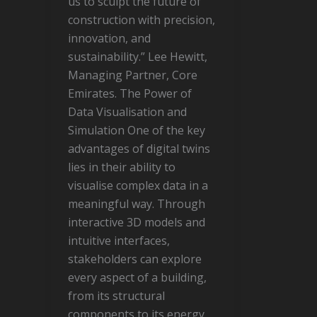
us to sculpt the future of
construction with precision,
innovation, and
sustainability.” Lee Hewitt,
Managing Partner, Core
Emirates. The Power of
Data Visualisation and
Simulation One of the key
advantages of digital twins
lies in their ability to
visualise complex data in a
meaningful way. Through
interactive 3D models and
intuitive interfaces,
stakeholders can explore
every aspect of a building,
from its structural
components to its energy