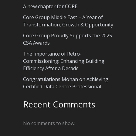
A new chapter for CORE.
Core Group Middle East – A Year of
Transformation, Growth & Opportunity
Core Group Proudly Supports the 2025
CSA Awards
The Importance of Retro-
Commissioning: Enhancing Building
Efficiency After a Decade
Congratulations Mohan on Achieving
Certified Data Centre Professional
Recent Comments
No comments to show.