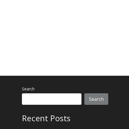
-
m
f
Search
Search
Recent Posts