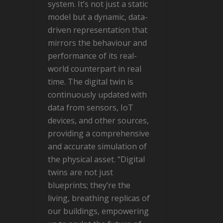
system. It’s not just a static
model but a dynamic, data-
driven representation that
mirrors the behaviour and
performance of its real-
world counterpart in real
time. The digital twin is
continuously updated with
data from sensors, IoT
devices, and other sources,
providing a comprehensive
and accurate simulation of
the physical asset. “Digital
twins are not just
blueprints; they’re the
living, breathing replicas of
our buildings, empowering