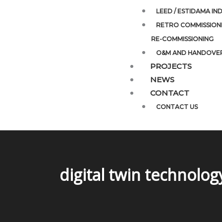
LEED / ESTIDAMA IN
RETRO COMMISSIONI
RE-COMMISSIONING
O&M AND HANDOVE
PROJECTS
NEWS
CONTACT
CONTACT US
digital twin technolog