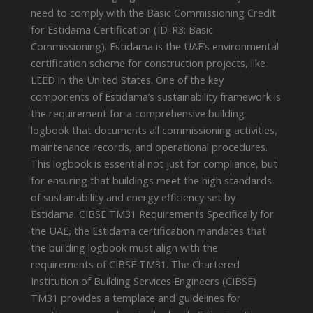
need to comply with the Basic Commissioning Credit
for Estidama Certification (ID-R3: Basic
Commissioning). Estidama is the UAE’s environmental
certification scheme for construction projects, like
LEED in the United States. One of the key
components of Estidama’s sustainability framework is
the requirement for a comprehensive building
logbook that documents all commissioning activities,
maintenance records, and operational procedures.
This logbook is essential not just for compliance, but
for ensuring that buildings meet the high standards
of sustainability and energy efficiency set by
Estidama. CIBSE TM31 Requirements Specifically for
the UAE, the Estidama certification mandates that
the building logbook must align with the
requirements of CIBSE TM31. The Chartered
Institution of Building Services Engineers (CIBSE)
TM31 provides a template and guidelines for