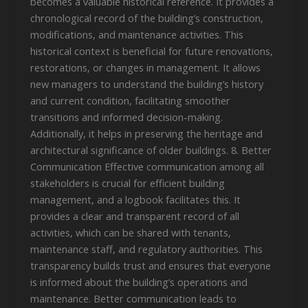
becomes a valuable historical reference. It provides a
chronological record of the building’s construction,
modifications, and maintenance activities. This
historical context is beneficial for future renovations,
restorations, or changes in management. It allows
new managers to understand the building’s history
and current condition, facilitating smoother
transitions and informed decision-making.
Additionally, it helps in preserving the heritage and
architectural significance of older buildings. 8. Better
Communication Effective communication among all
stakeholders is crucial for efficient building
management, and a logbook facilitates this. It
provides a clear and transparent record of all
activities, which can be shared with tenants,
maintenance staff, and regulatory authorities. This
transparency builds trust and ensures that everyone
is informed about the building’s operations and
maintenance. Better communication leads to