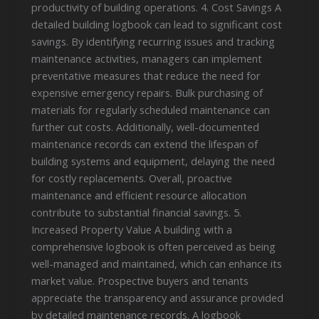
productivity of building operations. 4. Cost Savings A
detailed building logbook can lead to significant cost
savings. By identifying recurring issues and tracking
maintenance activities, managers can implement
preventative measures that reduce the need for
expensive emergency repairs. Bulk purchasing of
materials for regularly scheduled maintenance can
further cut costs. Additionally, well-documented
maintenance records can extend the lifespan of
building systems and equipment, delaying the need
for costly replacements. Overall, proactive
maintenance and efficient resource allocation
contribute to substantial financial savings. 5.
Increased Property Value A building with a
comprehensive logbook is often perceived as being
well-managed and maintained, which can enhance its
market value. Prospective buyers and tenants
appreciate the transparency and assurance provided
by detailed maintenance records. A logbook