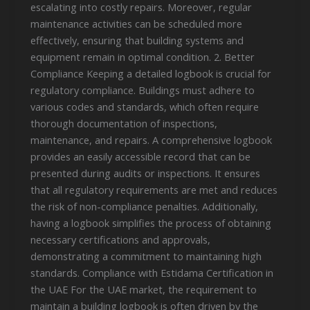
escalating into costly repairs. Moreover, regular
maintenance activities can be scheduled more
effectively, ensuring that building systems and
equipment remain in optimal condition. 2. Better
Compliance Keeping a detailed logbook is crucial for
regulatory compliance. Buildings must adhere to
various codes and standards, which often require
thorough documentation of inspections,
maintenance, and repairs. A comprehensive logbook
provides an easily accessible record that can be
presented during audits or inspections. It ensures
that all regulatory requirements are met and reduces
the risk of non-compliance penalties. Additionally,
having a logbook simplifies the process of obtaining
necessary certifications and approvals,
demonstrating a commitment to maintaining high
standards. Compliance with Estidama Certification in
the UAE For the UAE market, the requirement to
maintain a building logbook is often driven by the