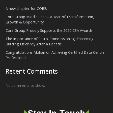
A new chapter for CORE.
Core Group Middle East – A Year of Transformation,
Growth & Opportunity
Core Group Proudly Supports the 2025 CSA Awards
The Importance of Retro-Commissioning: Enhancing
Building Efficiency After a Decade
Congratulations Mohan on Achieving Certified Data Centre
Professional
Recent Comments
No comments to show.
🢒
🢐