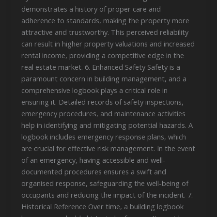
demonstrates a history of proper care and
adherence to standards, making the property more
attractive and trustworthy. This perceived reliability
can result in higher property valuations and increased
rental income, providing a competitive edge in the
real estate market. 6. Enhanced Safety Safety is a
paramount concern in building management, and a
comprehensive logbook plays a critical role in
ensuring it. Detailed records of safety inspections,
emergency procedures, and maintenance activities
help in identifying and mitigating potential hazards. A
logbook includes emergency response plans, which
are crucial for effective risk management. In the event
of an emergency, having accessible and well-
documented procedures ensures a swift and
organised response, safeguarding the well-being of
occupants and reducing the impact of the incident. 7.
Historical Reference Over time, a building logbook