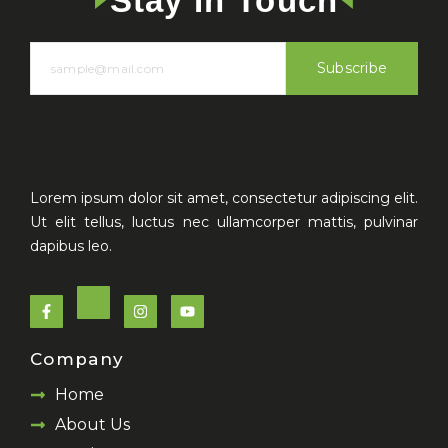
Stay In Touch
Subscribe
Lorem ipsum dolor sit amet, consectetur adipiscing elit.
Ut elit tellus, luctus nec ullamcorper mattis, pulvinar
dapibus leo.
F
I
Y
a
n
o
c
s
u
e
t
t
Company
b
a
u
o
g
b
Home
o
r
e
k
a
About Us
-
m
f