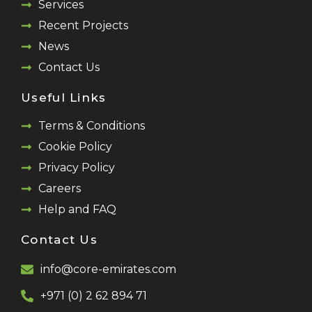
Services
Recent Projects
News
Contact Us
Useful Links
Terms & Conditions
Cookie Policy
Privacy Policy
Careers
Help and FAQ
Contact Us
info@core-emirates.com
+971 (0) 2 62 894 71