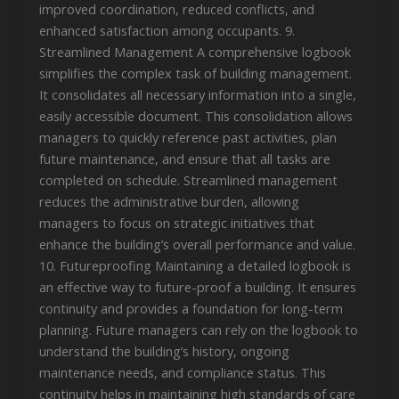
improved coordination, reduced conflicts, and
enhanced satisfaction among occupants. 9.
Streamlined Management A comprehensive logbook
simplifies the complex task of building management.
It consolidates all necessary information into a single,
easily accessible document. This consolidation allows
managers to quickly reference past activities, plan
future maintenance, and ensure that all tasks are
completed on schedule. Streamlined management
reduces the administrative burden, allowing
managers to focus on strategic initiatives that
enhance the building’s overall performance and value.
10. Futureproofing Maintaining a detailed logbook is
an effective way to future-proof a building. It ensures
continuity and provides a foundation for long-term
planning. Future managers can rely on the logbook to
understand the building’s history, ongoing
maintenance needs, and compliance status. This
continuity helps in maintaining high standards of care