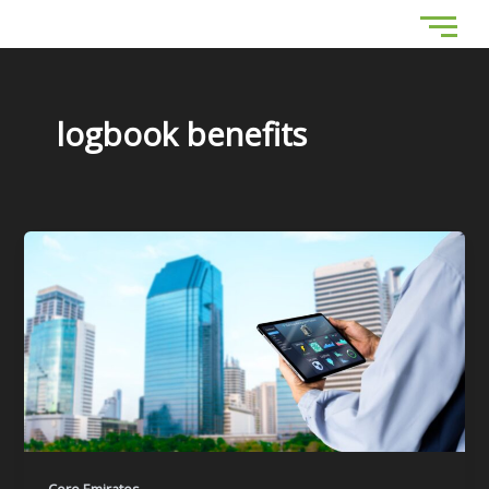
Skip
to
content
logbook benefits