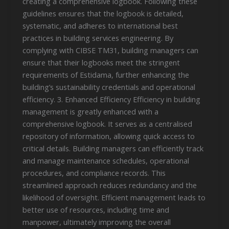
creating a comprehensive logbook. Following these
guidelines ensures that the logbook is detailed,
systematic, and adheres to international best
practices in building services engineering. By
complying with CIBSE TM31, building managers can
ensure that their logbooks meet the stringent
requirements of Estidama, further enhancing the
building’s sustainability credentials and operational
efficiency. 3. Enhanced Efficiency Efficiency in building
management is greatly enhanced with a
comprehensive logbook. It serves as a centralised
repository of information, allowing quick access to
critical details. Building managers can efficiently track
and manage maintenance schedules, operational
procedures, and compliance records. This
streamlined approach reduces redundancy and the
likelihood of oversight. Efficient management leads to
better use of resources, including time and
manpower, ultimately improving the overall