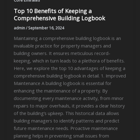
Core Emirates
Top 10 Benefits of Keeping a
Comprehensive Building Logbook
admin
/
September 16, 2024
Maintaining a comprehensive building logbook is an
invaluable practice for property managers and
building owners. It ensures meticulous record-
keeping, which in turn leads to a plethora of benefits.
Here, we explore the top 10 advantages of keeping a
comprehensive building logbook in detail. 1. Improved
Maintenance A building logbook is essential for
enhancing the maintenance of a property. By
documenting every maintenance activity, from minor
repairs to major overhauls, it provides a clear history
of the building’s upkeep. This historical data allows
building managers to identify patterns and predict
future maintenance needs. Proactive maintenance
planning helps in preventing small issues from