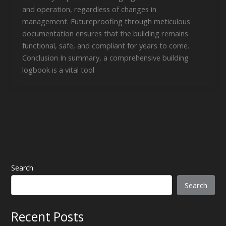
and operation, regardless of changes in
management. Futureproofing through meticulous
documentation ensures that the building remains
functional, safe, and compliant for years to come.
Conclusion In summary, a comprehensive building
logbook is a vital tool
Search
Search
Recent Posts