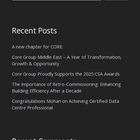
Recent Posts
A new chapter for CORE.
Core Group Middle East – A Year of Transformation,
Growth & Opportunity
Core Group Proudly Supports the 2025 CSA Awards
The Importance of Retro-Commissioning: Enhancing
Building Efficiency After a Decade
Congratulations Mohan on Achieving Certified Data
Centre Professional