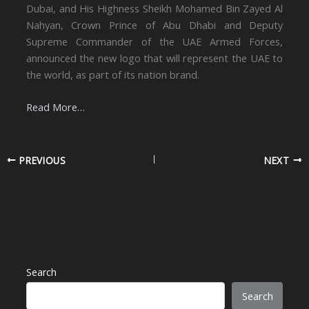
Dubai, and His Highness Sheikh Mohamed Bin Zayed Al
Nahyan, Crown Prince of Abu Dhabi and Deputy
Supreme Commander of the UAE Armed Forces,
announced the new logo that will represent the UAE to
the world, as part of its nation brand.
Read More…
PREVIOUS
NEXT
Search
Search