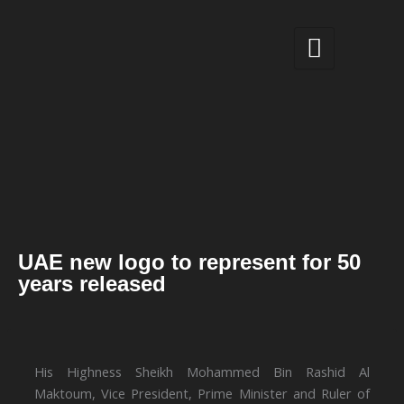
Skip
to
content
UAE new logo to represent for 50
years released
His Highness Sheikh Mohammed Bin Rashid Al
Maktoum, Vice President, Prime Minister and Ruler of